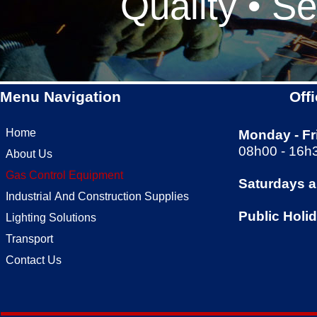
Quality • Se
Menu Navigation
Off
Home
Monday -
Fr
08h00 -
16h
About Us
Gas Control Equipment
Saturdays 
Industrial And Construction Supplies
Public Holi
Lighting Solutions
Transport
Contact Us