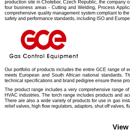
production site in Chotebor, Czech Republic, the company o
four business areas -
Cutting and Welding, Process Applic
comprehensive quality management system compliant to the 
safety and performance standards, including ISO and Europ
Our portfolio of products includes the entire GCE range of
meets European and South African national standards. The 
technical specifications and brand pedigree ensure these pr
The product range includes a very comprehensive range of p
HVAC industries. The torch range includes products and acce
There are also a wide variety of products for use in gas ins
relief valves, high flow regulators, adaptors, shut off valves,
View