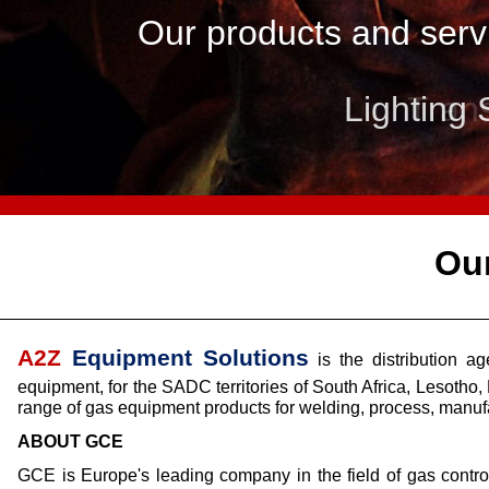
Our products and servi
Lighting 
Tran
Ou
A2Z
Equipment Solutions
is the distribution 
equipment, for the SADC territories of South Africa, Leso
range of gas equipment products for welding, process, manufa
ABOUT GCE
GCE is Europe's leading company in the field of gas contro