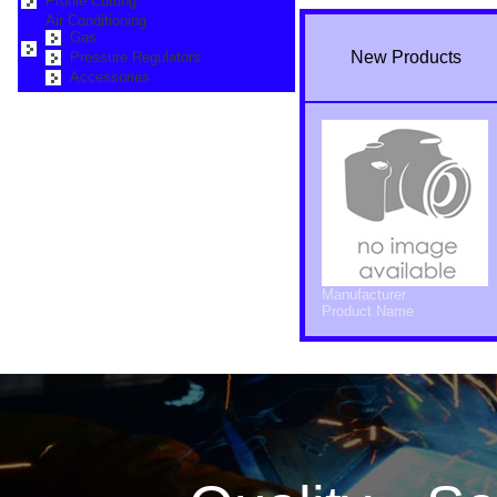
Profile Cutting
Air Conditioning
Gas
New Products
Pressure Regulators
Accessories
Manufacturer
Product Name