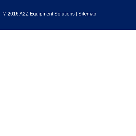
© 2016 A2Z Equipment Solutions |
Sitemap