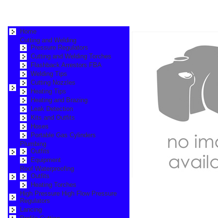
Home
Cutting and Welding
Pressure Regulators
Cutting and Welding Torches
Flashback Arrestors FBA
Welding Tips
Cutting Nozzles
Heating Tips
Heating and Brazing
Leak Detection
Kits and Outfits
Hoses
Portable Gas Cylinders
Plumbing
Outfits
Equipment
Roof Waterproofing
Outfits
Heating Torches
High Pressure High Flow Pressure
Regulators
Lancing