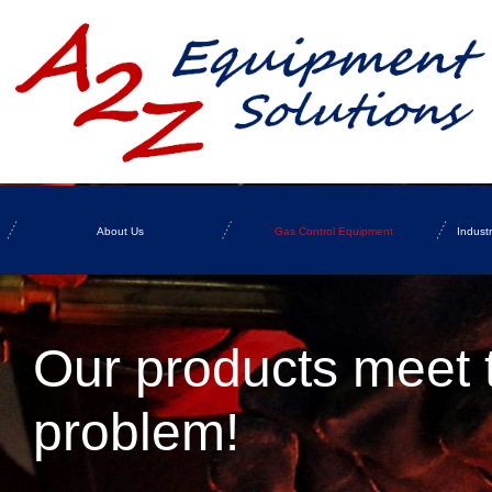
About Us
Gas Control Equipment
Indust
Our products meet 
problem!