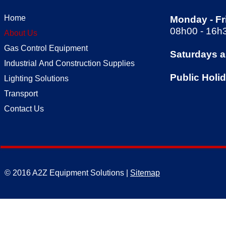
Home
Monday -
Fr
08h00 -
16h
About Us
Gas Control Equipment
Saturdays 
Industrial And Construction Supplies
Public Holi
Lighting Solutions
Transport
Contact Us
© 2016 A2Z Equipment Solutions |
Sitemap