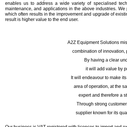
enables us to address a wide variety of specialised tech
maintenance, and applications in the above industries. We 
which often results in the improvement and upgrade of existi
result is higher value to the end user.
A2Z Equipment Solutions miss
combination of innovation, 
By having a clear un
it will add value by 
It will endeavour to make it
area of operation, at the 
expert and therefore a st
Through strong customer r
supplier known for its qual
Our business is VAT registered with licences to import and ex