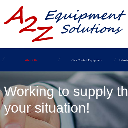
About Us
Gas Control Equipment
Indust
Working to supply t
your situation!