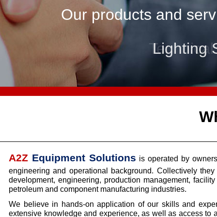
Our products and servi
Lighting 
Wh
A2Z
Equipment Solutions
is operated by owners
engineering and operational background. Collectively the
development, engineering, production management, facili
petroleum and component manufacturing industries.
We believe in hands-
on application of our skills and exp
extensive knowledge and experience, as well as access to a 