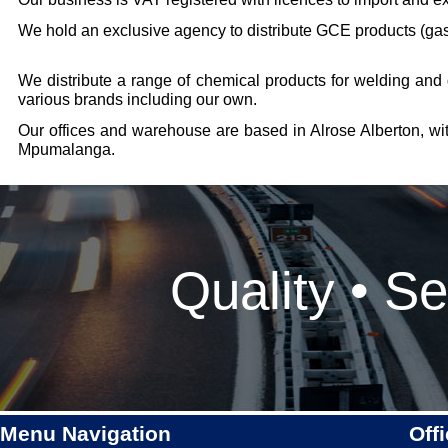
We hold an exclusive agency to distribute GCE products (gas
We distribute a range of chemical products for welding and
various brands including our own.
Our offices and warehouse are based in Alrose Alberton, wi
Mpumalanga.
Quality • Se
Menu Navigation
Off