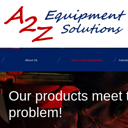
About Us
Gas Control Equipment
Indust
Our products meet 
problem!