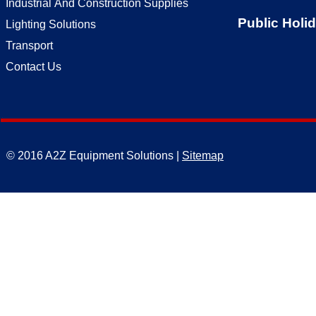
Industrial And Construction Supplies
Public Holi
Lighting Solutions
Transport
Contact Us
© 2016 A2Z Equipment Solutions |
Sitemap