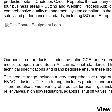
production site in Chotebor, Czech Republic, the company o
four business areas -
Cutting and Welding, Process Applic
comprehensive quality management system compliant to the 
safety and performance standards, including ISO and Europ
Our portfolio of products includes the entire GCE range of
meets European and South African national standards. The 
technical specifications and brand pedigree ensure these pr
The product range includes a very comprehensive range of p
HVAC industries. The torch range includes products and acce
There are also a wide variety of products for use in gas ins
relief valves, high flow regulators, adaptors, shut off valves,
View