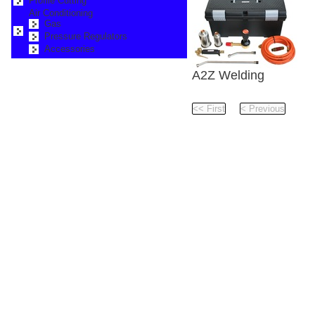
Profile Cutting
Air Conditioning
Gas
Pressure Regulators
Accessories
A2Z Welding
Roof Waterproofing Ou
Pag