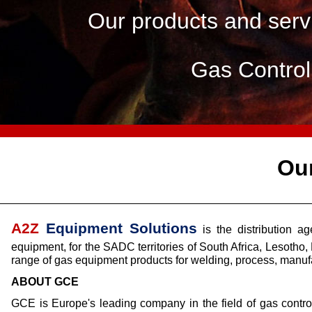
Our products and servi
Gas Contro
Ou
A2Z
Equipment Solutions
is the distribution 
equipment, for the SADC territories of South Africa, Leso
range of gas equipment products for welding, process, manufa
ABOUT GCE
GCE is Europe's leading company in the field of gas contro