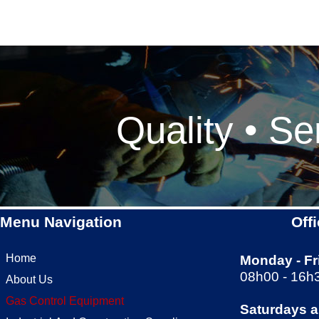
Quality • Se
Menu Navigation
Off
Home
Monday -
Fr
08h00 -
16h
About Us
Gas Control Equipment
Saturdays 