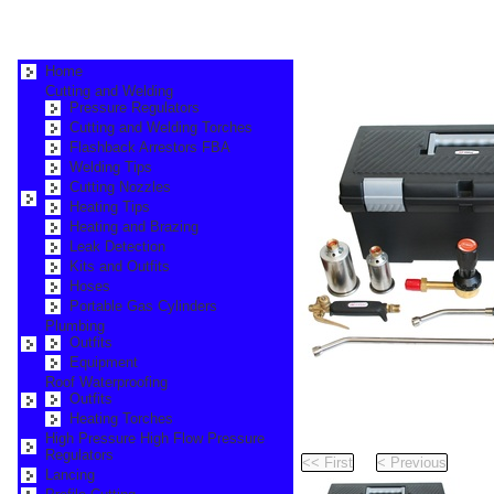
Home
Cutting and Welding
Pressure Regulators
Cutting and Welding Torches
Flashback Arrestors FBA
Welding Tips
Cutting Nozzles
Heating Tips
Heating and Brazing
Leak Detection
Kits and Outfits
Hoses
Portable Gas Cylinders
Plumbing
Outfits
Equipment
Roof Waterproofing
Outfits
Heating Torches
Pr
High Pressure High Flow Pressure
Regulators
Pag
Lancing