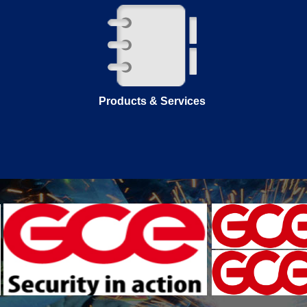
Products & Services