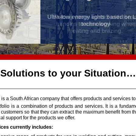
Ultra-
Putting you in control with thes
low energy lights based on 
handles to ease working when
technology
heating and brazing.
Solutions to your Situation…
is a South African company that offers products and services to
tfolio is a combination of products and services. It is a funda
customers so that they can extract the maximum benefit from the
al support for the products we offer.
ices currently includes: