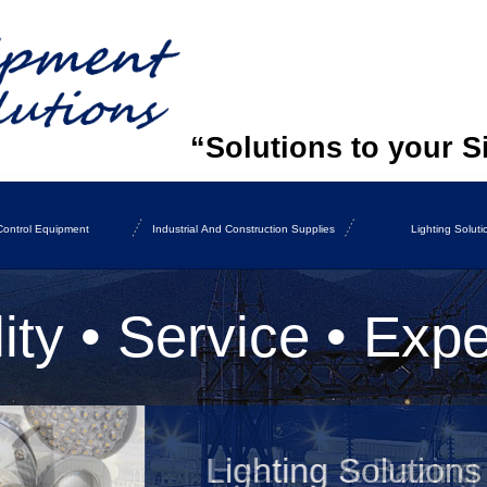
“Solutions to your S
ontrol Equipment
Industrial And Construction Supplies
Lighting Soluti
ity • Service • Expe
Lighting Solutions
Heating & Bazing