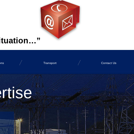
ituation…”
ons
Transport
Contact Us
rtise