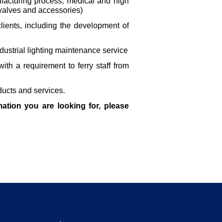
facturing process, medical and high
f valves and accessories)
ients, including the development of
ustrial lighting maintenance service
ith a requirement to ferry staff from
ducts and services.
ation you are looking for, please