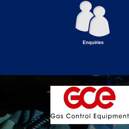
Enquiries