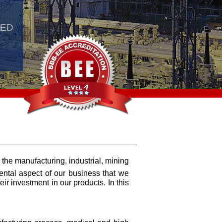
e
LED
 the manufacturing, industrial, mining
mental aspect of our business that we
ir investment in our products. In this