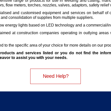
nsive range of products for use in welding and cutting, manu
rs, flow meters, torches, nozzles, valves, adaptors, safety relie
alised and customised equipment and services on behalf of cl
and consolidation of supplies from multiple suppliers.
ow energy lights based on LED technology and a commercial/ind
 aimed at construction companies operating in outlying areas w
 to the specific area of your choice for more details on our pro
roducts and services listed or you do not find the inform
deavor to assist you with your needs.
Need Help?