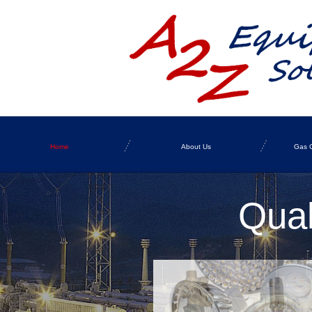
Home
About Us
Gas C
Qual