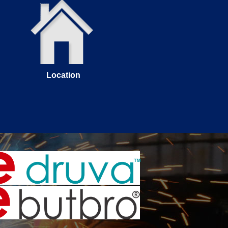
Location