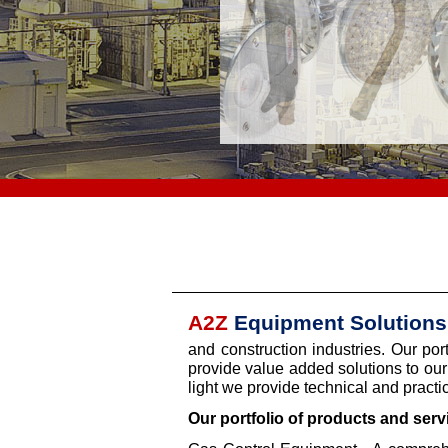
A2Z
Equipment Solutions
and construction industries. Our por
provide value added solutions to our 
light we provide technical and practic
Our portfolio of products and serv