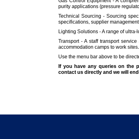
Gas Control Equipment -
A comprehe
purity applications (pressure regulato
Technical Sourcing -
Sourcing speci
specifications, supplier management 
Lighting Solutions -
A range of ultra-
l
Transport -
A staff transport service
accommodation camps to work sites.
Use the menu bar above to be directed
If you have any queries on the p
contact us directly and we will en