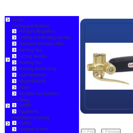
Home
Cutting and Welding
Pressure Regulators
Cutting and Welding Torches
Flashback Arrestors FBA
Welding Tips
Cutting Nozzles
Heating Tips
Heating and Brazing
Leak Detection
Kits and Outfits
Hoses
Portable Gas Cylinders
Plumbing
Outfits
Equipment
Roof Waterproofing
Outfits
Pr
Heating Torches
Pag