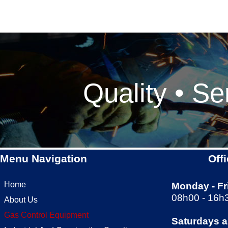
Quality • Se
Menu Navigation
Off
Home
Monday -
Fr
08h00 -
16h
About Us
Gas Control Equipment
Saturdays 