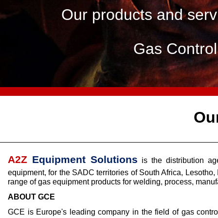
Our products and servi
Gas Contro
Ou
A2Z
Equipment Solutions
is the distribution 
equipment, for the SADC territories of South Africa, Leso
range of gas equipment products for welding, process, manufa
ABOUT GCE
GCE is Europe's leading company in the field of gas contro