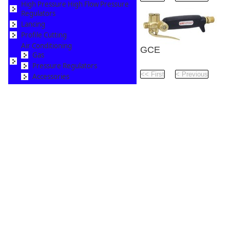
High Pressure High Flow Pressure
Regulators
Lancing
Profile Cutting
Air Conditioning
GCE
Gas
Universal LPG Torch 
Pressure Regulators
Pag
Accessories