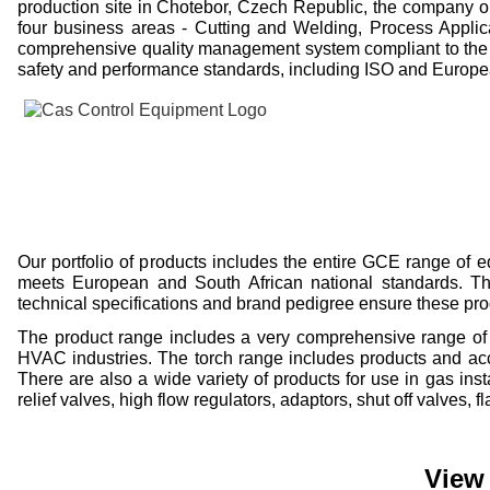
production site in Chotebor, Czech Republic, the company o
four business areas -
Cutting and Welding, Process Applic
comprehensive quality management system compliant to the 
safety and performance standards, including ISO and Europ
Our portfolio of products includes the entire GCE range of
meets European and South African national standards. The 
technical specifications and brand pedigree ensure these pr
The product range includes a very comprehensive range of p
HVAC industries. The torch range includes products and acce
There are also a wide variety of products for use in gas ins
relief valves, high flow regulators, adaptors, shut off valves,
View