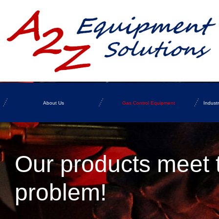
About Us
Gas Control Equipment
Indust
Our products meet 
problem!