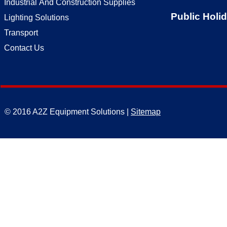
Industrial And Construction Supplies
Public Holi
Lighting Solutions
Transport
Contact Us
© 2016 A2Z Equipment Solutions |
Sitemap